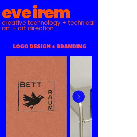
eve irem
creative technology + technical
art + art direction
LOGO DESIGN + BRANDING