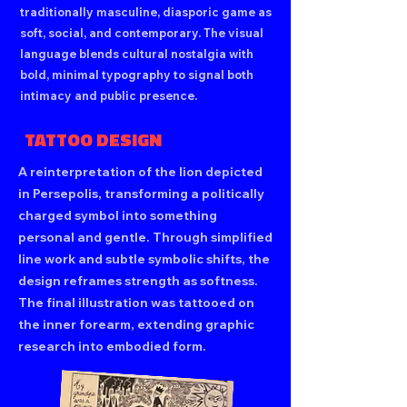
traditionally masculine, diasporic game as
soft, social, and contemporary. The visual
language blends cultural nostalgia with
bold, minimal typography to signal both
intimacy and public presence.
TATTOO DESIGN
A reinterpretation of the lion depicted
in Persepolis, transforming a politically
charged symbol into something
personal and gentle. Through simplified
line work and subtle symbolic shifts, the
design reframes strength as softness.
The final illustration was tattooed on
the inner forearm, extending graphic
research into embodied form.