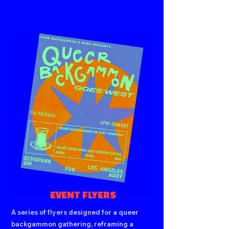
EVENT FLYERS
A series of flyers designed for a queer
backgammon gathering, reframing a