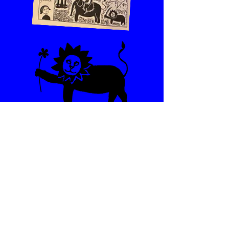
Reach out !
First name
*
Last name
*