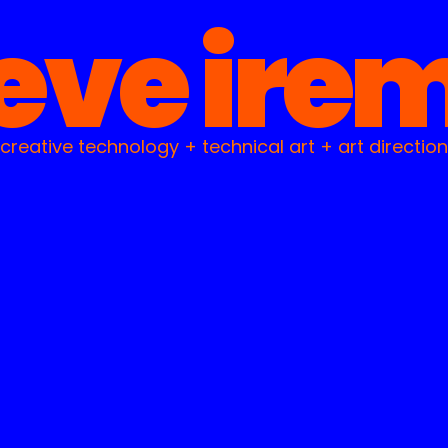
eve ire
creative technology + technical art + art direction